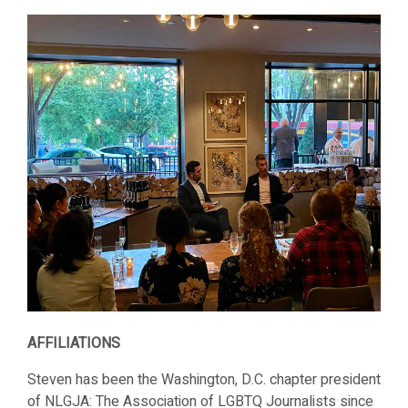
AFFILIATIONS
Steven has been the Washington, D.C. chapter president
of NLGJA: The Association of LGBTQ Journalists since