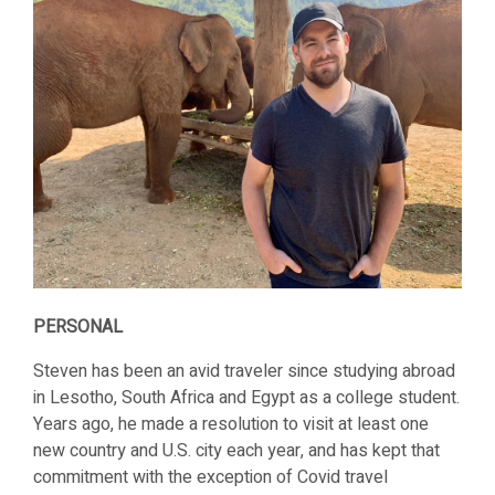
PERSONAL
Steven has been an avid traveler since studying abroad
in Lesotho, South Africa and Egypt as a college student.
Years ago, he made a resolution to visit at least one
new country and U.S. city each year, and has kept that
commitment with the exception of Covid travel