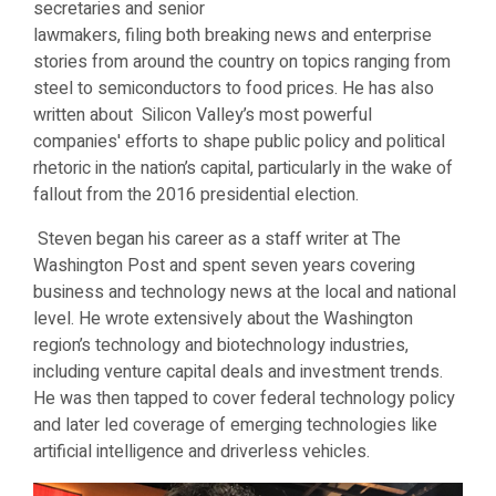
secretaries and senior
lawmakers, filing both breaking news and enterprise
stories from around the country on topics ranging from
steel to semiconductors to food prices. He has also
written about Silicon Valley’s most powerful
companies' efforts to shape public policy and political
rhetoric in the nation’s capital, particularly in the wake of
fallout from the 2016 presidential election.
Steven began his career as a staff writer at The
Washington Post and spent seven years covering
business and technology news at the local and national
level. He wrote extensively about the Washington
region’s technology and biotechnology industries,
including venture capital deals and investment trends.
He was then tapped to cover federal technology policy
and later led coverage of emerging technologies like
artificial intelligence and driverless vehicles.