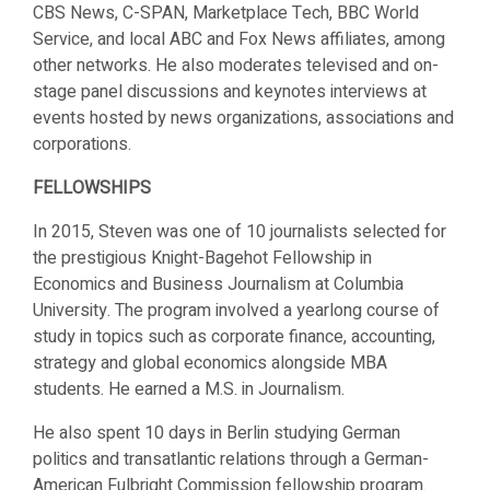
CBS News, C-SPAN, Marketplace Tech, BBC World
Service, and local ABC and Fox News affiliates, among
other networks. He also moderates televised and on-
stage panel discussions and keynotes interviews at
events hosted by news organizations, associations and
corporations.
FELLOWSHIPS
In 2015, Steven was one of 10 journalists selected for
the prestigious Knight-Bagehot Fellowship in
Economics and Business Journalism at Columbia
University. The program involved a yearlong course of
study in topics such as corporate finance, accounting,
strategy and global economics alongside MBA
students. He earned a M.S. in Journalism.
He also spent 10 days in Berlin studying German
politics and transatlantic relations through a German-
American Fulbright Commission fellowship program.