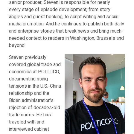
senior producer, Steven is responsible for nearly
every stage of episode development, from story
angles and guest booking, to script writing and social
media promotion. And he continues to publish both daily
and enterprise stories that break news and bring much-
needed context to readers in Washington, Brussels and
beyond.
Steven previously
covered global trade and
economics at POLITICO,
documenting rising
tensions in the U.S.-China
relationship and the
Biden administration's
rejection of decades-old
trade norms. He has
traveled with and
interviewed cabinet