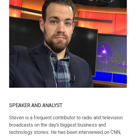
SPEAKER AND ANALYST
Steven is a frequent contributor to radio and television
broadcasts on the day’s biggest business and
technology stories. He has been interviewed on CNN,