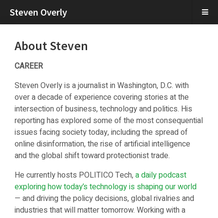
Steven Overly
About Steven
CAREER
Steven Overly is a journalist in Washington, D.C. with
over a decade of experience covering stories at the
intersection of business, technology and politics. His
reporting has explored some of the most consequential
issues facing society today, including the spread of
online disinformation, the rise of artificial intelligence
and the global shift toward protectionist trade.
He currently hosts POLITICO Tech,
a daily podcast
exploring how today’s technology is shaping our world
— and driving the policy decisions, global rivalries and
industries that will matter tomorrow. Working with a