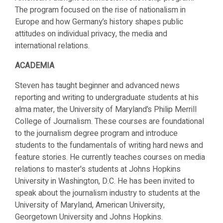
The program focused on the rise of nationalism in
Europe and how Germany’s history shapes public
attitudes on individual privacy, the media and
international relations.
ACADEMIA
Steven has taught beginner and advanced news
reporting and writing to undergraduate students at his
alma mater, the University of Maryland’s Philip Merrill
College of Journalism. These courses are foundational
to the journalism degree program and introduce
students to the fundamentals of writing hard news and
feature stories. He currently teaches courses on media
relations to master's students at Johns Hopkins
University in Washington, D.C. He has been invited to
speak about the journalism industry to students at the
University of Maryland, American University,
Georgetown University and Johns Hopkins.