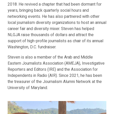
2018. He revived a chapter that had been dormant for
years, bringing back quarterly social hours and
networking events. He has also partnered with other
local journalism diversity organizations to host an annual
career fair and diversity mixer. Steven has helped
NLGJA raise thousands of dollars and attract the
support of high-profile journalists as chair of its annual
Washington, D.C. fundraiser.
Steven is also a member of the
Arab and Middle
Eastern Journalists Association (AMEJA), Investigative
Reporters and Editors (IRE) and the Association for
Independents in Radio (AIR). Since 2021, he has been
the treasurer of the Journalism Alumni Network at the
University of Maryland.